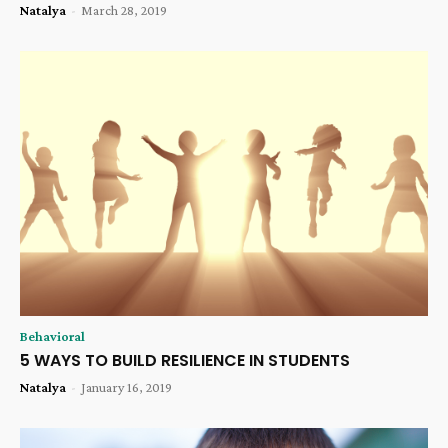
Natalya
-
March 28, 2019
Behavioral
5 WAYS TO BUILD RESILIENCE IN STUDENTS
Natalya
-
January 16, 2019