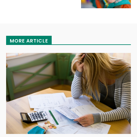
MORE ARTICLE