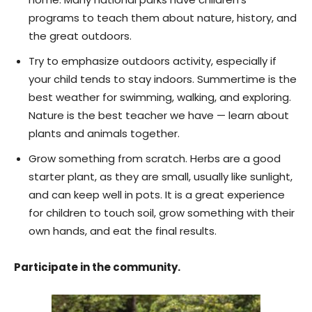
programs to teach them about nature, history, and
the great outdoors.
Try to emphasize outdoors activity, especially if
your child tends to stay indoors. Summertime is the
best weather for swimming, walking, and exploring.
Nature is the best teacher we have — learn about
plants and animals together.
Grow something from scratch. Herbs are a good
starter plant, as they are small, usually like sunlight,
and can keep well in pots. It is a great experience
for children to touch soil, grow something with their
own hands, and eat the final results.
Participate in the community.