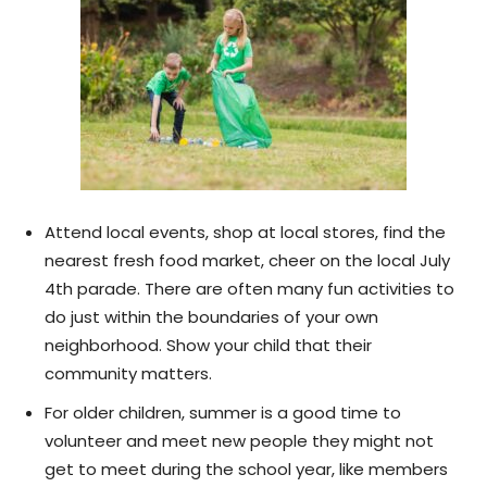
Attend local events, shop at local stores, find the
nearest fresh food market, cheer on the local July
4th parade. There are often many fun activities to
do just within the boundaries of your own
neighborhood. Show your child that their
community matters.
For older children, summer is a good time to
volunteer and meet new people they might not
get to meet during the school year, like members