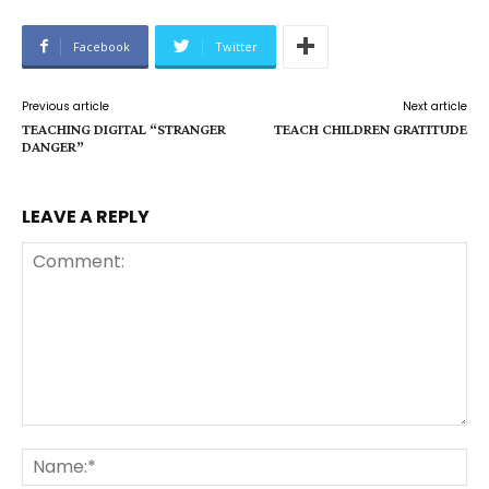
Facebook
Twitter
Previous article
Next article
TEACHING DIGITAL “STRANGER
TEACH CHILDREN GRATITUDE
DANGER”
LEAVE A REPLY
Comment:
Na