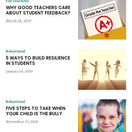
For Teachers
WHY GOOD TEACHERS CARE
ABOUT STUDENT FEEDBACK?
March 28, 2019
Behavioral
5 WAYS TO BUILD RESILIENCE
IN STUDENTS
January 16, 2019
Behavioral
FIVE STEPS TO TAKE WHEN
YOUR CHILD IS THE BULLY
November 27, 2018