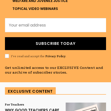
WELFARE AND JUVENILE JUSTICE
TOPICAL VIDEO WEBINARS
SUBSCRIBE TODAY
I've read and accept the
Privacy Policy
.
Get unlimited access to our EXCLUSIVE Content and
our archive of subscriber stories.
EXCLUSIVE CONTENT
For Teachers
WHY GOOD TEACHERS CARE