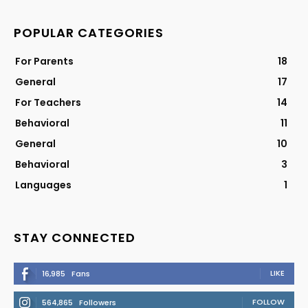
POPULAR CATEGORIES
For Parents
18
General
17
For Teachers
14
Behavioral
11
General
10
Behavioral
3
Languages
1
STAY CONNECTED
LIKE
16,985
Fans
FOLLOW
564,865
Followers