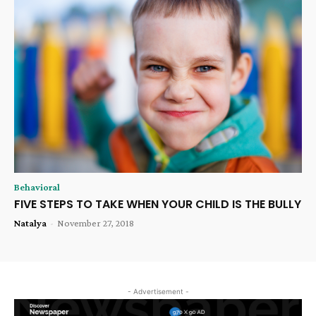
Behavioral
FIVE STEPS TO TAKE WHEN YOUR CHILD IS THE BULLY
Natalya
-
November 27, 2018
- Advertisement -