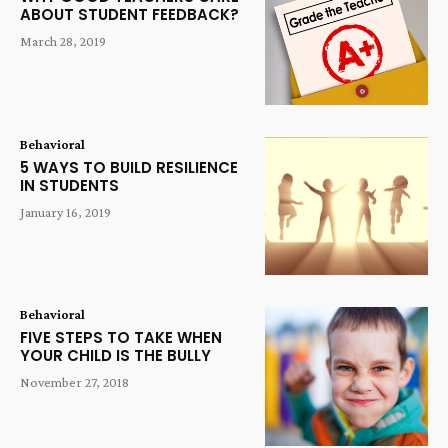
ABOUT STUDENT FEEDBACK?
March 28, 2019
Behavioral
5 WAYS TO BUILD RESILIENCE
IN STUDENTS
January 16, 2019
Behavioral
FIVE STEPS TO TAKE WHEN
YOUR CHILD IS THE BULLY
November 27, 2018