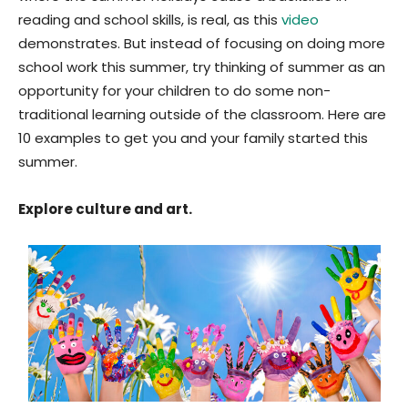
reading and school skills, is real, as this
video
demonstrates. But instead of focusing on doing more
school work this summer, try thinking of summer as an
opportunity for your children to do some non-
traditional learning outside of the classroom. Here are
10 examples to get you and your family started this
summer.
Explore culture and art.