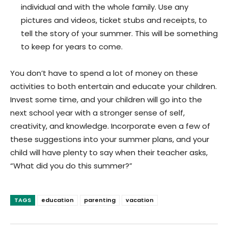
individual and with the whole family. Use any
pictures and videos, ticket stubs and receipts, to
tell the story of your summer. This will be something
to keep for years to come.
You don’t have to spend a lot of money on these
activities to both entertain and educate your children.
Invest some time, and your children will go into the
next school year with a stronger sense of self,
creativity, and knowledge.
Incorporate even a few of
these suggestions into your summer plans, and your
child will have plenty to say when their teacher asks,
“What did you do this summer?”
TAGS
education
parenting
vacation