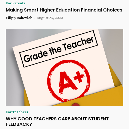
For Parents
Making Smart Higher Education Financial Choices
Filipp Rakevich
-
August 23, 2020
For Teachers
WHY GOOD TEACHERS CARE ABOUT STUDENT
FEEDBACK?