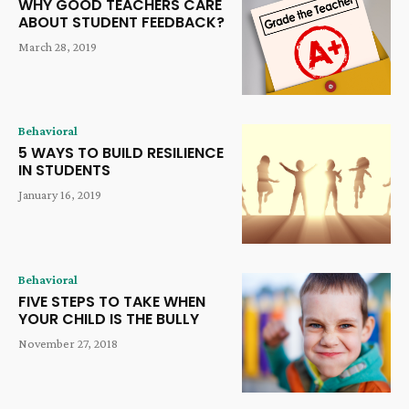
WHY GOOD TEACHERS CARE
ABOUT STUDENT FEEDBACK?
March 28, 2019
Behavioral
5 WAYS TO BUILD RESILIENCE
IN STUDENTS
January 16, 2019
Behavioral
FIVE STEPS TO TAKE WHEN
YOUR CHILD IS THE BULLY
November 27, 2018