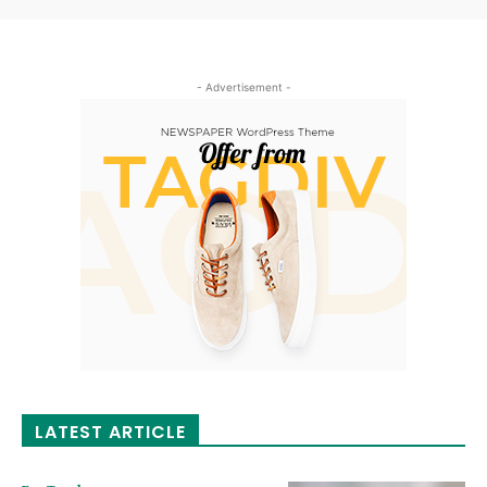
- Advertisement -
LATEST ARTICLE