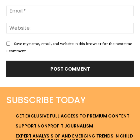
Ema
Web
Save my name, email, and website in this browser for the next time
I comment.
SUBSCRIBE TODAY
GET EXCLUSIVE FULL ACCESS TO PREMIUM CONTENT
SUPPORT NONPROFIT JOURNALISM
EXPERT ANALYSIS OF AND EMERGING TRENDS IN CHILD