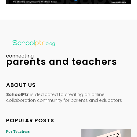
connecting
parents and teachers
ABOUT US
SchoolPtr
is dedicated to creating an online
collaboration community for parents and educators
POPULAR POSTS
For Teachers