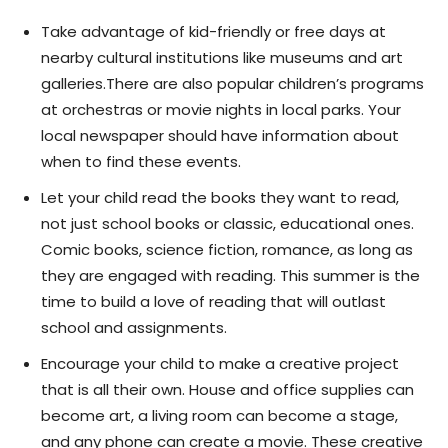
Take advantage
of kid-friendly or free days at
nearby cultural institutions like museums and art
galleries.There are also popular children’s programs
at orchestras or movie nights in local parks. Your
local newspaper should have information about
when to find these events.
Let your child read the books they want to read,
not just school books or classic, educational ones.
Comic books, science fiction, romance, as long as
they are engaged with reading. This summer is the
time to build a love of reading that will outlast
school and assignments.
Encourage your child to make a creative project
that is all their own. House and office supplies can
become art, a living room can become a stage,
and any phone can create a movie. These creative