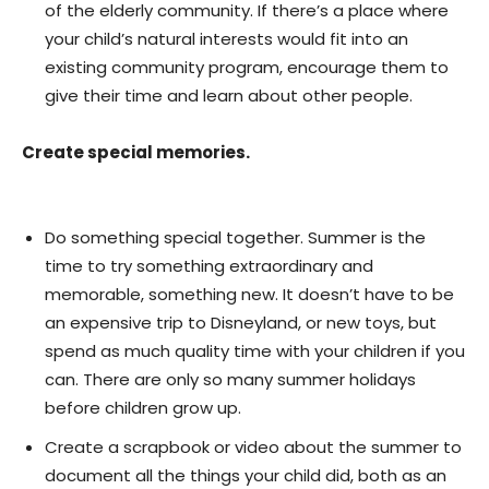
of the elderly community. If there’s a place where
your child’s natural interests would fit into an
existing community program, encourage them to
give their time and learn about other people.
Create special memories.
Do something special together. Summer is the
time to try something extraordinary and
memorable, something new. It doesn’t have to be
an expensive trip to Disneyland, or new toys, but
spend as much quality time with your children if you
can. There are only so many summer holidays
before children grow up.
Create a scrapbook or video about the summer to
document all the things your child did, both as an