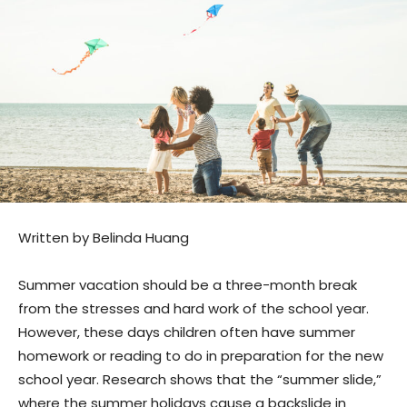
Written by Belinda Huang
Summer vacation should be a three-month break
from the stresses and hard work of the school year.
However, these days children often have summer
homework or reading to do in preparation for the new
school year. Research shows that the “summer slide,”
where the summer holidays cause a backslide in