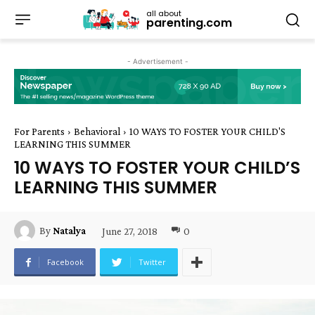
all about
parenting.com
- Advertisement -
For Parents
Behavioral
10 WAYS TO FOSTER YOUR CHILD'S
LEARNING THIS SUMMER
10 WAYS TO FOSTER YOUR CHILD’S
LEARNING THIS SUMMER
June 27, 2018
0
By
Natalya
Facebook
Twitter