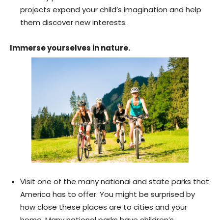
projects expand your child’s imagination and help
them discover new interests.
Immerse yourselves in nature.
Visit one of the many national and state parks that
America has to offer. You might be surprised by
how close these places are to cities and your
home. Many national parks have children’s