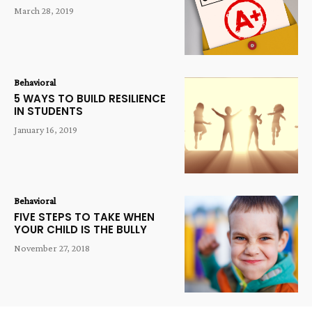
March 28, 2019
Behavioral
5 WAYS TO BUILD RESILIENCE
IN STUDENTS
January 16, 2019
Behavioral
FIVE STEPS TO TAKE WHEN
YOUR CHILD IS THE BULLY
November 27, 2018