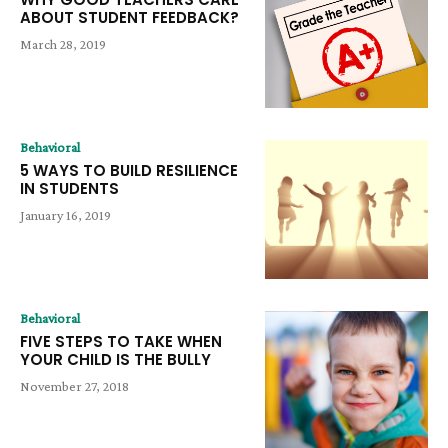
ABOUT STUDENT FEEDBACK?
March 28, 2019
Behavioral
5 WAYS TO BUILD RESILIENCE
IN STUDENTS
January 16, 2019
Behavioral
FIVE STEPS TO TAKE WHEN
YOUR CHILD IS THE BULLY
November 27, 2018