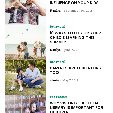
INFLUENCE ON YOUR KIDS
Natalya
-
September 20, 2018
Behavioral
10 WAYS TO FOSTER YOUR
CHILD’S LEARNING THIS
SUMMER
Natalya
-
June 27, 2018
Behavioral
PARENTS ARE EDUCATORS
TOO
admin
-
May 7, 2018
For Parents
WHY VISITING THE LOCAL
LIBRARY IS IMPORTANT FOR
CHILDREN