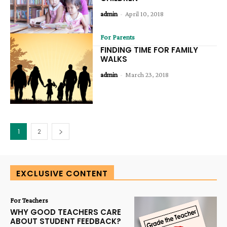
admin
-
April 10, 2018
For Parents
FINDING TIME FOR FAMILY
WALKS
admin
-
March 23, 2018
1
2
EXCLUSIVE CONTENT
For Teachers
WHY GOOD TEACHERS CARE
ABOUT STUDENT FEEDBACK?