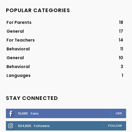
POPULAR CATEGORIES
For Parents
18
General
17
For Teachers
14
Behavioral
11
General
10
Behavioral
3
Languages
1
STAY CONNECTED
LIKE
16,985
Fans
FOLLOW
564,865
Followers