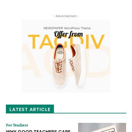
- Advertisement -
LATEST ARTICLE
For Teachers
WHY GOOD TEACHERS CARE