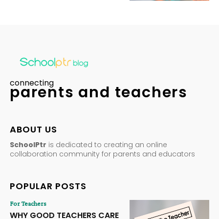
connecting
parents and teachers
ABOUT US
SchoolPtr
is dedicated to creating an online
collaboration community for parents and educators
POPULAR POSTS
For Teachers
WHY GOOD TEACHERS CARE