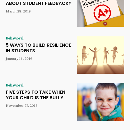
ABOUT STUDENT FEEDBACK?
March 28, 2019
Behavioral
5 WAYS TO BUILD RESILIENCE
IN STUDENTS
January 16, 2019
Behavioral
FIVE STEPS TO TAKE WHEN
YOUR CHILD IS THE BULLY
November 27, 2018