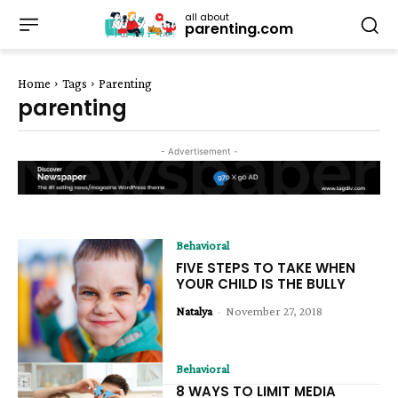
all about
parenting.com
Home
Tags
Parenting
parenting
- Advertisement -
Behavioral
FIVE STEPS TO TAKE WHEN
YOUR CHILD IS THE BULLY
Natalya
-
November 27, 2018
Behavioral
8 WAYS TO LIMIT MEDIA