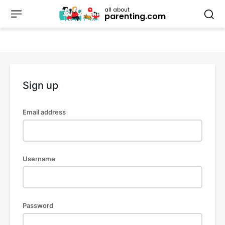
all about
parenting.com
Sign up
Email address
Username
Password