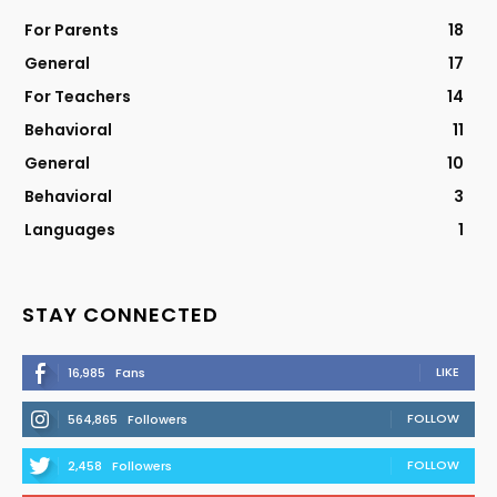
For Parents
18
General
17
For Teachers
14
Behavioral
11
General
10
Behavioral
3
Languages
1
STAY CONNECTED
LIKE
16,985
Fans
FOLLOW
564,865
Followers
FOLLOW
2,458
Followers