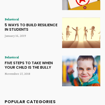
Behavioral
5 WAYS TO BUILD RESILIENCE
IN STUDENTS
January 16, 2019
Behavioral
FIVE STEPS TO TAKE WHEN
YOUR CHILD IS THE BULLY
November 27, 2018
POPULAR CATEGORIES