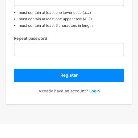
must contain at least one lower case (a..z)
must contain at least one upper case (A..Z)
must contain at least 6 characters in length
Repeat password
Register
Already have an account?
Login