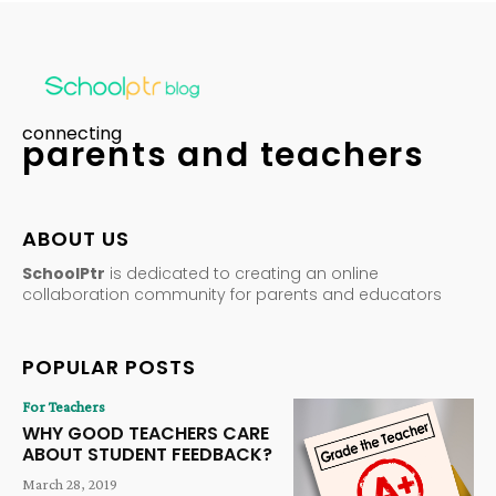
connecting
parents and teachers
ABOUT US
SchoolPtr
is dedicated to creating an online
collaboration community for parents and educators
POPULAR POSTS
For Teachers
WHY GOOD TEACHERS CARE
ABOUT STUDENT FEEDBACK?
March 28, 2019