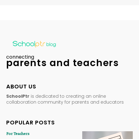
connecting
parents and teachers
ABOUT US
SchoolPtr
is dedicated to creating an online
collaboration community for parents and educators
POPULAR POSTS
For Teachers