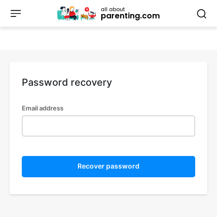
all about
parenting.com
Password recovery
Email address
Recover password