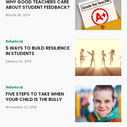
WHY GOOD TEACHERS CARE
ABOUT STUDENT FEEDBACK?
March 28, 2019
Behavioral
5 WAYS TO BUILD RESILIENCE
IN STUDENTS
January 16, 2019
Behavioral
FIVE STEPS TO TAKE WHEN
YOUR CHILD IS THE BULLY
November 27, 2018