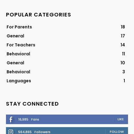
POPULAR CATEGORIES
For Parents
18
General
17
For Teachers
14
Behavioral
11
General
10
Behavioral
3
Languages
1
STAY CONNECTED
LIKE
16,985
Fans
FOLLOW
564,865
Followers